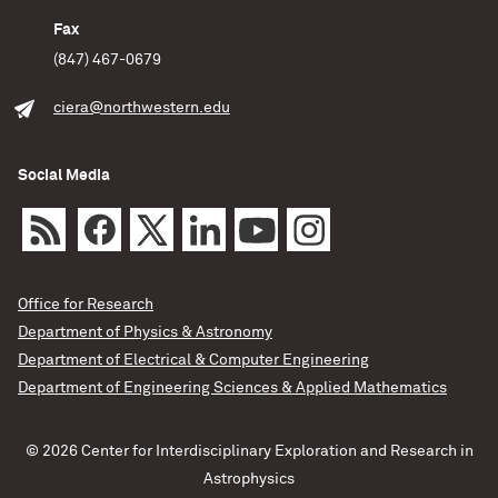
discovered in observations. When a star approaches an
intermediate-mass black hole, it initially gets caught in
Fax
the black hole’s orbit. Every time the star makes a lap,
(847) 467-0679
the black hole takes a
ciera@northwestern.edu
Fulya Kiroglu/Northwestern/CIERA
Science
Social Media
READ MORE
Office for Research
Department of Physics & Astronomy
Department of Electrical & Computer Engineering
Department of Engineering Sciences & Applied Mathematics
© 2026 Center for Interdisciplinary Exploration and Research in
Astrophysics