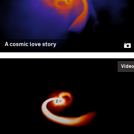
A cosmic love story
Video
A cosmic love story
In a study fit for Valentine’s Day, Northwestern
University astrophysicists discovered that binary black
holes — when formed in crowded clusters of stars —
align their spins before merging together. As the black
holes orbit one another, each object has its own spin.
Previous research indicated these spins should be
chaotic and random. However, in