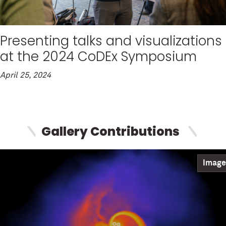
Presenting talks and visualizations
at the 2024 CoDEx Symposium
April 25, 2024
Gallery Contributions
Image