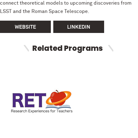
connect theoretical models to upcoming discoveries from
LSST and the Roman Space Telescope.
WEBSITE
LINKEDIN
Related Programs