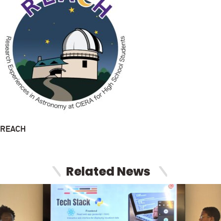
REACH
Related News