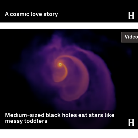
Fulya Kıroğlu (Northwestern University)
A cosmic love story
Science
READ MORE
Video
A cosmic love story
Medium-sized black holes eat stars like
messy toddlers
In a study fit for Valentine’s Day, Northwestern
University astrophysicists discovered that binary black