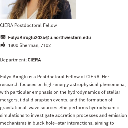
CIERA Postdoctoral Fellow
FulyaKiroglu2024@u.northwestern.edu
1800 Sherman, 7102
Department:
CIERA
Fulya Kıroğlu is a Postdoctoral Fellow at CIERA. Her
research focuses on high-energy astrophysical phenomena,
with particular emphasis on the hydrodynamics of stellar
mergers, tidal disruption events, and the formation of
gravitational-wave sources. She performs hydrodynamic
simulations to investigate accretion processes and emission
mechanisms in black hole–star interactions, aiming to