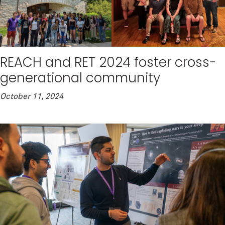
REACH and RET 2024 foster cross-
generational community
October 11, 2024