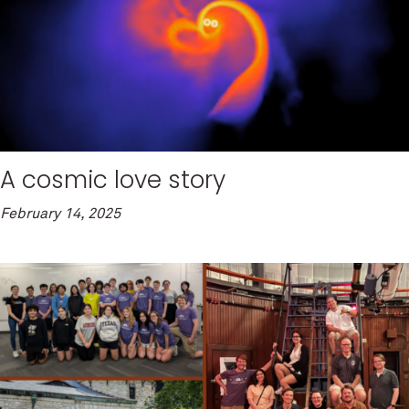
A cosmic love story
February 14, 2025