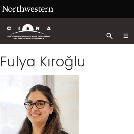
Fulya Kıroğlu