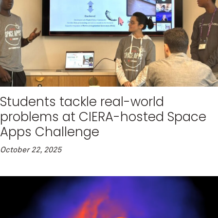
Students tackle real-world
problems at CIERA-hosted Space
Apps Challenge
October 22, 2025