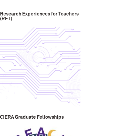
Research Experiences for Teachers
(RET)
CIERA Graduate Fellowships