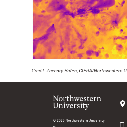
Credit: Zachary Hafen, CIERA/Northwestern Un
© 2026
Northwestern University