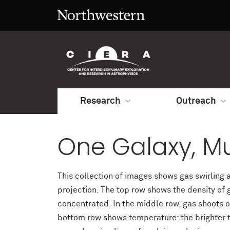
Research
Outreach
One Galaxy, Mu
This collection of images shows gas swirling 
projection. The top row shows the density of g
concentrated. In the middle row, gas shoots o
bottom row shows temperature: the brighter th