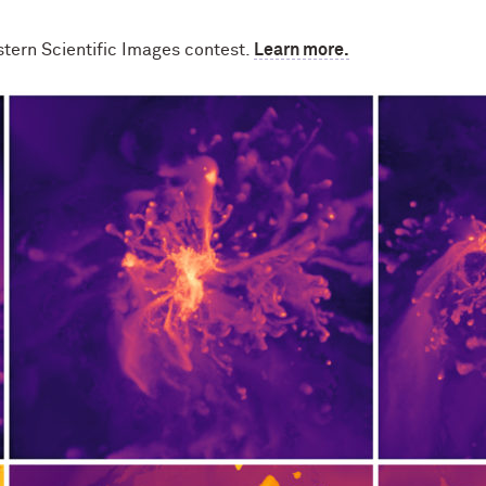
stern Scientific Images contest.
Learn more.