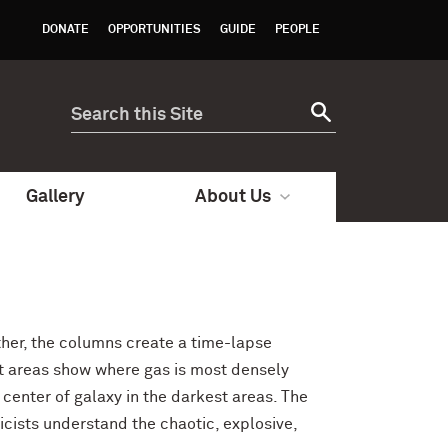
DONATE
OPPORTUNITIES
GUIDE
PEOPLE
Gallery
About Us
ther, the columns create a time-lapse
est areas show where gas is most densely
center of galaxy in the darkest areas. The
icists understand the chaotic, explosive,