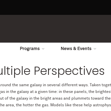
Programs
News & Events
ltiple Perspectives
around the same galaxy in several different ways. Taken toge
as in the galaxy at a given time: in these panels, the bright
ut of the galaxy in the bright areas and plummets toward the 
e area, the hotter the gas. Models like these help astrophys