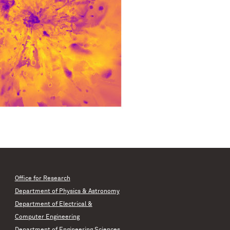
Office for Research
Department of Physics & Astronomy
Department of Electrical &
Computer Engineering