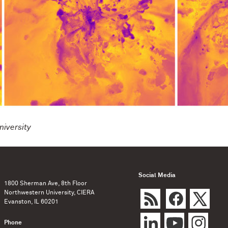
iversity
Social Media
1800 Sherman Ave, 8th Floor
Northwestern University, CIERA
Evanston, IL 60201
Phone