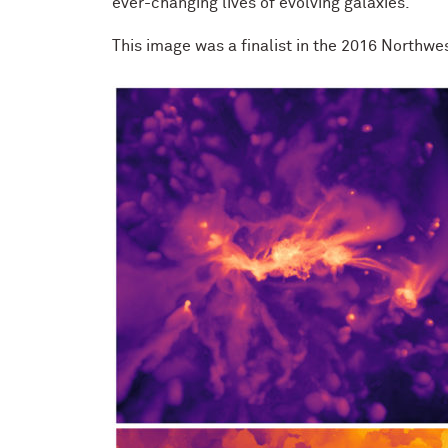
ever-changing lives of evolving galaxies.
This image was a finalist in the 2016 Northwe