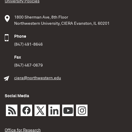
University Policies
1800 Sherman Ave, 8th Floor
Northwestern University, CIERA Evanston, IL 60201
Phone
(847) 491-8646
Fax
(847) 467-0679
ciera@northwestern.edu
Social Media
Office for Research