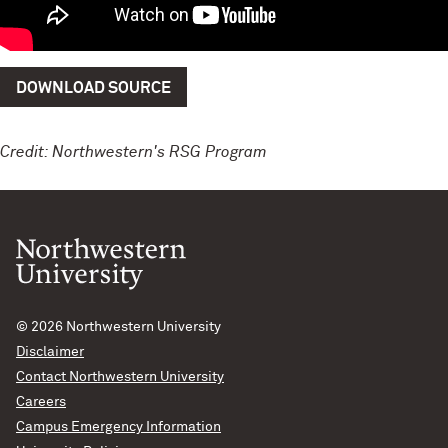
DOWNLOAD SOURCE
Credit: Northwestern's RSG Program
© 2026
Northwestern University
Disclaimer
Contact Northwestern University
Careers
Campus Emergency Information