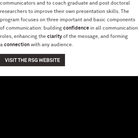
communicators and to coach graduate and post doctoral
researchers to improve their own presentation skills. The
program focuses on three important and basic components
of communication: building
confidence
in all communication
roles, enhancing the
clarity
of the message, and forming
a
connection
with any audience.
VISIT THE RSG WEBSITE