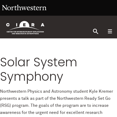
Solar System
Symphony
Northwestern Physics and Astronomy student Kyle Kremer
presents a talk as part of the Northwestern Ready Set Go
(RSG) program. The goals of the program are to increase
awareness for the urgent need for excellent research