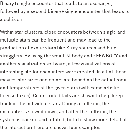
Binary+single encounter that leads to an exchange,
followed by a second binary+single encounter that leads to
a collision
Within star clusters, close encounters between single and
multiple stars can be frequent and may lead to the
production of exotic stars like X-ray sources and blue
stragglers. By using the small-N-body code FEWBODY and
another visualization software, a few visualizations of
interesting stellar encounters were created. In all of these
movies, star sizes and colors are based on the actual radii
and temperatures of the given stars (with some artistic
license taken). Color-coded tails are shown to help keep
track of the individual stars. During a collision, the
encounter is slowed down, and after the collision, the
system is paused and rotated, both to show more detail of
the interaction. Here are shown four examples.