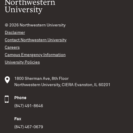
© 2026
Northwestern University
Disclaimer
Contact Northwestern University
Careers
Campus Emergency Information
University Policies
1800 Sherman Ave, 8th Floor
Northwestern University, CIERA Evanston, IL 60201
Phone
(847) 491-8646
Fax
(847) 467-0679