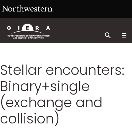
Stellar encounters:
Binary+single
(exchange and
collision)