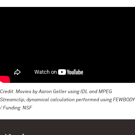
Credit: Movies by Aaron Geller using IDL and MPEG
Streamclip; dynamical calculation performed using FEWBODY
/ Funding: NSF