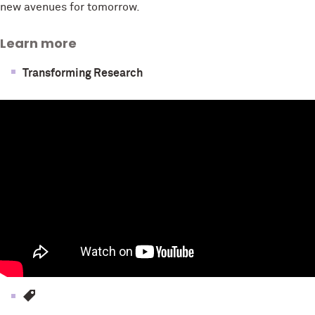
new avenues for tomorrow.
Learn more
Transforming Research