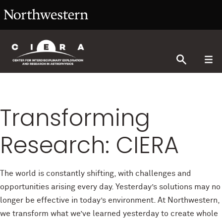
Transforming
Research: CIERA
The world is constantly shifting, with challenges and
opportunities arising every day. Yesterday’s solutions may no
longer be effective in today’s environment. At Northwestern,
we transform what we’ve learned yesterday to create whole