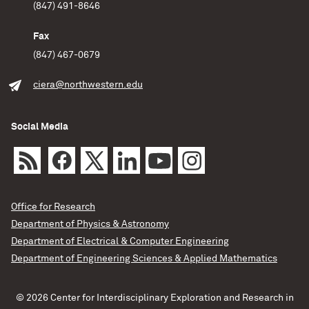
(847) 491-8646
Fax
(847) 467-0679
ciera@northwestern.edu
Social Media
Office for Research
Department of Physics & Astronomy
Department of Electrical & Computer Engineering
Department of Engineering Sciences & Applied Mathematics
© 2026 Center for Interdisciplinary Exploration and Research in