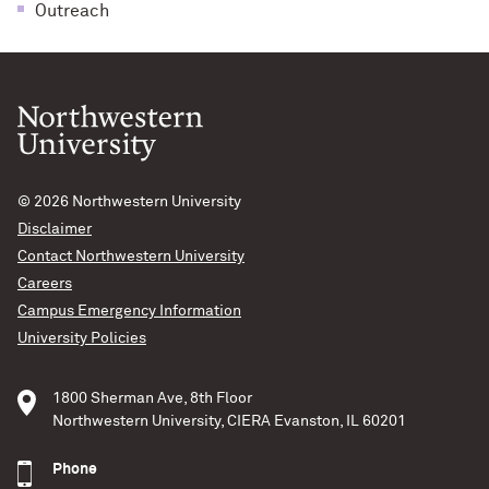
Outreach
© 2026
Northwestern University
Disclaimer
Contact Northwestern University
Careers
Campus Emergency Information
University Policies
1800 Sherman Ave, 8th Floor
Northwestern University, CIERA Evanston, IL 60201
Phone