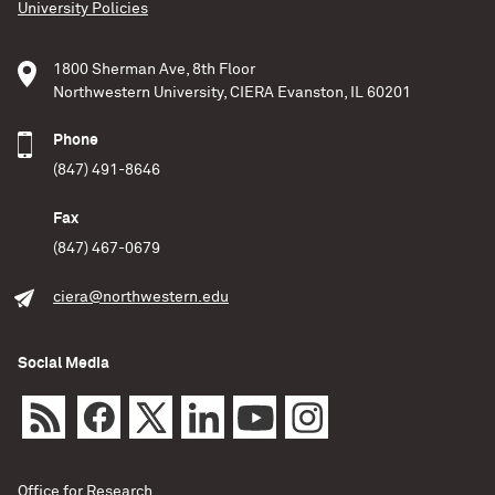
University Policies
1800 Sherman Ave, 8th Floor
Northwestern University, CIERA Evanston, IL 60201
Phone
(847) 491-8646
Fax
(847) 467-0679
ciera@northwestern.edu
Social Media
Office for Research