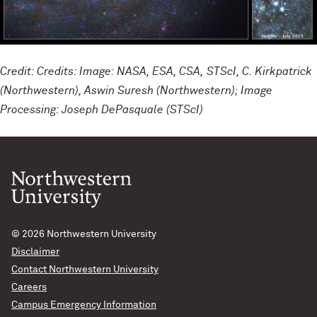
Credit: Credits: Image: NASA, ESA, CSA, STScI, C. Kirkpatrick
(Northwestern), Aswin Suresh (Northwestern); Image
Processing: Joseph DePasquale (STScI)
© 2026
Northwestern University
Disclaimer
Contact Northwestern University
Careers
Campus Emergency Information