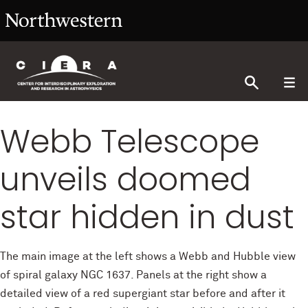
Webb Telescope
unveils doomed
star hidden in dust
The main image at the left shows a Webb and Hubble view
of spiral galaxy NGC 1637. Panels at the right show a
detailed view of a red supergiant star before and after it