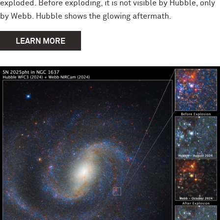
exploded. Before exploding, it is not visible by Hubble, only
by Webb. Hubble shows the glowing aftermath.
LEARN MORE