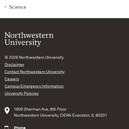
Science
© 2026
Northwestern University
Disclaimer
Contact Northwestern University
Careers
Campus Emergency Information
University Policies
1800 Sherman Ave, 8th Floor
Northwestern University, CIERA Evanston, IL 60201
Phone