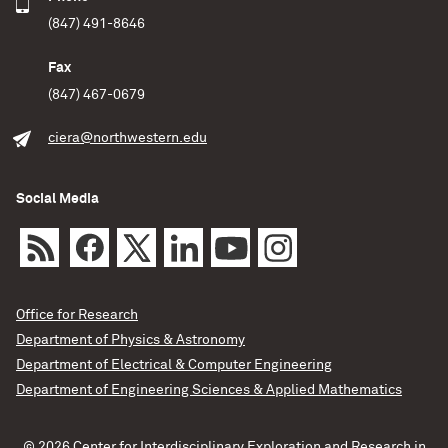
(847) 491-8646
Fax
(847) 467-0679
ciera@northwestern.edu
Social Media
Office for Research
Department of Physics & Astronomy
Department of Electrical & Computer Engineering
Department of Engineering Sciences & Applied Mathematics
© 2026 Center for Interdisciplinary Exploration and Research in