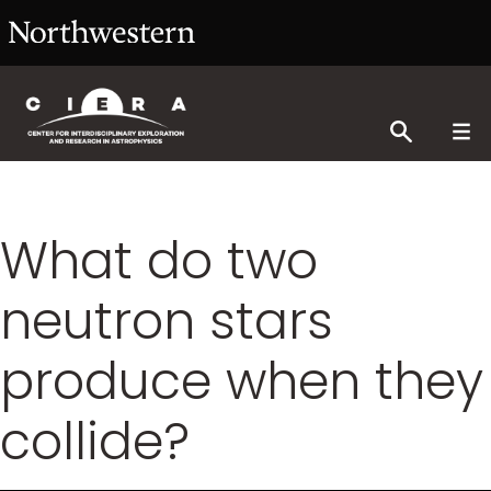
What do two
neutron stars
produce when they
collide?