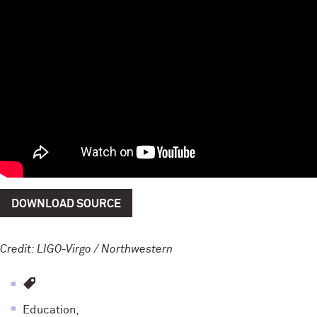
DOWNLOAD SOURCE
Credit: LIGO-Virgo / Northwestern
Education,