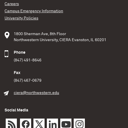
Careers
Campus Emergency Information
University Policies
1800 Sherman Ave, 8th Floor
Northwestern University, CIERA Evanston, IL 60201
Phone
(847) 491-8646
Fax
(847) 467-0679
ciera@northwestern.edu
Social Media