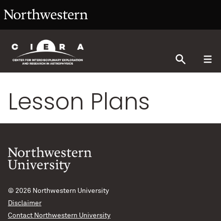
Lesson Plans
© 2026
Northwestern University
Disclaimer
Contact Northwestern University