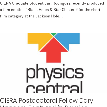
CIERA Graduate Student Carl Rodriguez recently produced
a film entitled “Black Holes & Star Clusters” for the short
film category at the Jackson Hole...
CIERA Postdoctoral Fellow Daryl