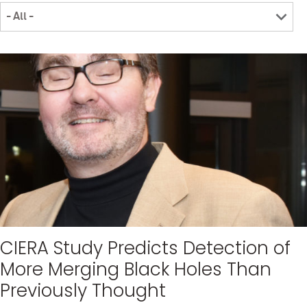
CIERA Study Predicts Detection of
More Merging Black Holes Than
Previously Thought