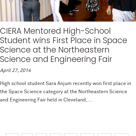
CIERA Mentored High-School
Student wins First Place in Space
Science at the Northeastern
Science and Engineering Fair
April 27, 2014
High school student Sara Anjum recently won first place in
the Space Science category at the Northeastern Science
and Engineering Fair held in Cleveland,...