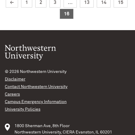
←
1
2
3
…
13
14
15
16
© 2026
Northwestern University
Disclaimer
Contact Northwestern University
Careers
Campus Emergency Information
University Policies
1800 Sherman Ave, 8th Floor
Northwestern University, CIERA Evanston, IL 60201