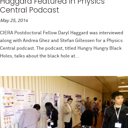
Haggard Featured in Physics
Central Podcast
May 25, 2014
CIERA Postdoctoral Fellow Daryl Haggard was interviewed
along with Andrea Ghez and Stefan Gillessen for a Physics
Central podcast. The podcast, titled Hungry Hungry Black
Holes, talks about the black hole at...