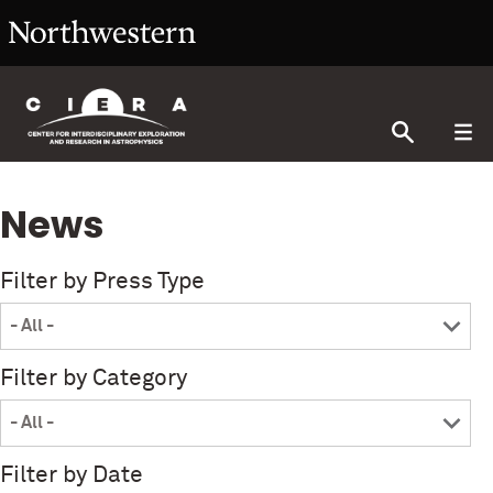
News
Filter by Press Type
Filter by Category
Filter by Date