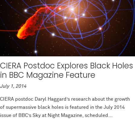
CIERA Postdoc Explores Black Holes
in BBC Magazine Feature
July 1, 2014
CIERA postdoc Daryl Haggard’s research about the growth
of supermassive black holes is featured in the July 2014
issue of BBC’s Sky at Night Magazine, scheduled...