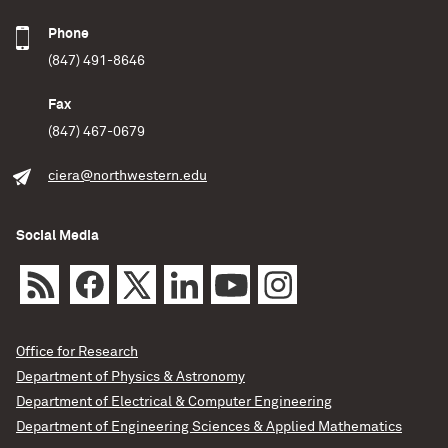
Phone
(847) 491-8646
Fax
(847) 467-0679
ciera@northwestern.edu
Social Media
Office for Research
Department of Physics & Astronomy
Department of Electrical & Computer Engineering
Department of Engineering Sciences & Applied Mathematics