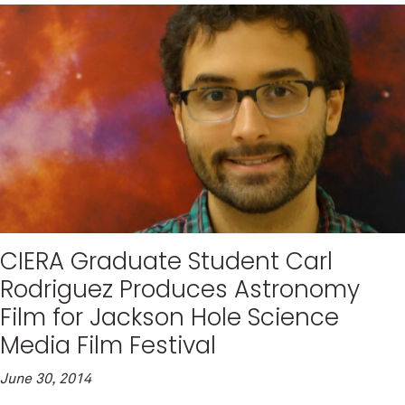
CIERA Graduate Student Carl
Rodriguez Produces Astronomy
Film for Jackson Hole Science
Media Film Festival
June 30, 2014