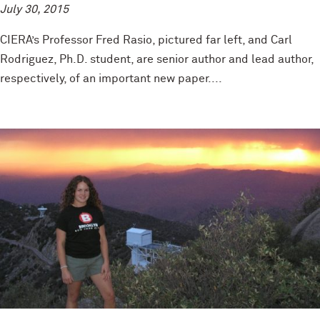
July 30, 2015
CIERA’s Professor Fred Rasio, pictured far left, and Carl
Rodriguez, Ph.D. student, are senior author and lead author,
respectively, of an important new paper....