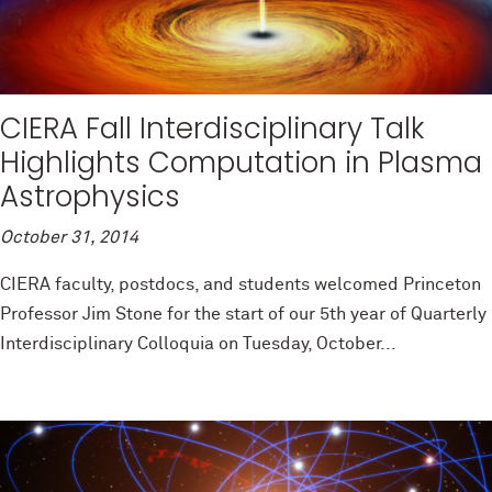
CIERA Fall Interdisciplinary Talk
Highlights Computation in Plasma
Astrophysics
October 31, 2014
CIERA faculty, postdocs, and students welcomed Princeton
Professor Jim Stone for the start of our 5th year of Quarterly
Interdisciplinary Colloquia on Tuesday, October...