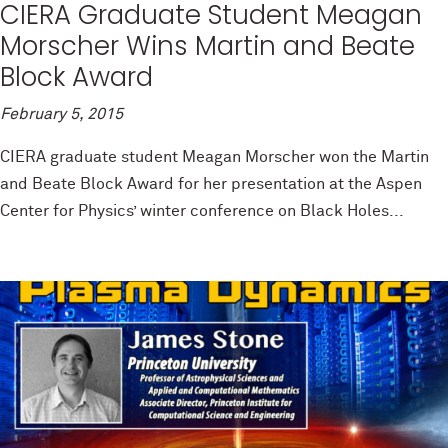
CIERA Graduate Student Meagan
Morscher Wins Martin and Beate
Block Award
February 5, 2015
CIERA graduate student Meagan Morscher won the Martin
and Beate Block Award for her presentation at the Aspen
Center for Physics’ winter conference on Black Holes...