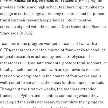
CIERA’s
Research Experiences for Teachers
(RET) program
provides middle and high school teachers opportunities to
engage in cutting-edge astronomy research, and help them
translate their research experiences into innovative
curricula aligned with the national Next Generation Science
Standards (NGSS).
Teachers in the program worked in teams of two with a
CIERA researcher over the course of four weeks to conduct
original research in astronomy and astrophysics. The
researchers — graduate students, postdoctoral scholars, or
faculty – selected projects with an eye towards research
that can be completed in the course of four weeks and is
well-suited to serving as the basis for developing curricula.
Throughout the first two weeks, the teachers attended
trainings in Python and scientific computing where they
developed the skills necessary to complete their projects.