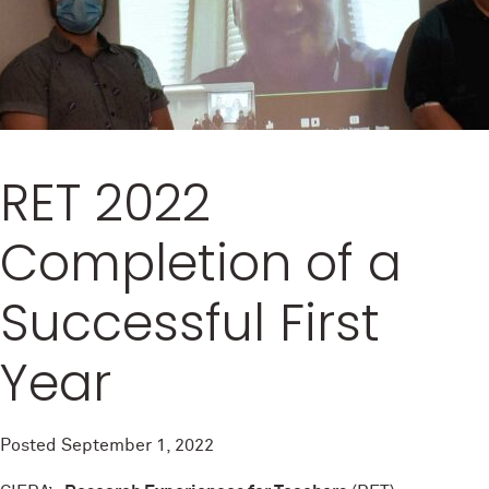
RET 2022
Completion of a
Successful First
Year
Posted
September 1, 2022