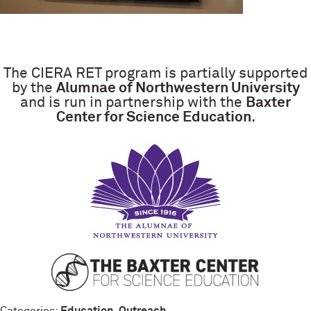
The CIERA RET program is partially supported
by the
Alumnae of Northwestern University
and is run in partnership with the
Baxter
Center for Science Education
.