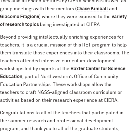
They also attended lectures by CIERA scientists as well as
group meetings with their mentors (
Chase Kimball
and
Giacomo Fragione
) where they were exposed to the
variety
of research topics
being investigated at CIERA.
Beyond providing intellectually enriching experiences for
teachers, it is a crucial mission of this RET program to help
them translate those experiences into their classrooms. The
teachers attended intensive curriculum-development
workshops led by experts at the
Baxter Center for Science
Education
, part of Northwestern’s Office of Community
Education Partnerships. These workshops allow the
teachers to craft NGSS-aligned classroom curriculum or
activities based on their research experience at CIERA.
Congratulations to all of the teachers that participated in
the summer research and professional development
program, and thank you to all of the graduate students,