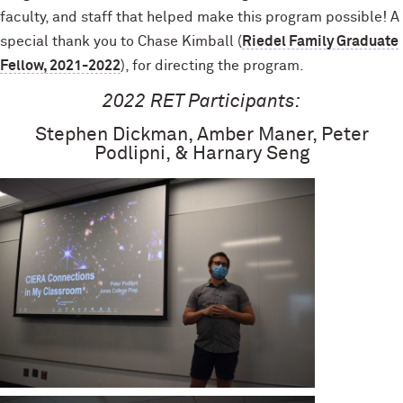
faculty, and staff that helped make this program possible! A
special thank you to Chase Kimball (
Riedel Family Graduate
Fellow, 2021-2022
), for directing the program.
2022 RET Participants:
Stephen Dickman, Amber Maner, Peter
Podlipni, & Harnary Seng