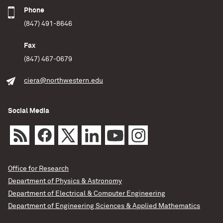
Phone
(847) 491-8646
Fax
(847) 467-0679
ciera@northwestern.edu
Social Media
Office for Research
Department of Physics & Astronomy
Department of Electrical & Computer Engineering
Department of Engineering Sciences & Applied Mathematics