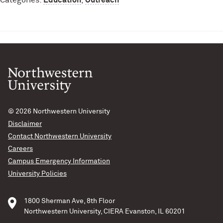
Categories:
Education
,
Outreach
© 2026
Northwestern University
Disclaimer
Contact Northwestern University
Careers
Campus Emergency Information
University Policies
1800 Sherman Ave, 8th Floor
Northwestern University, CIERA Evanston, IL 60201