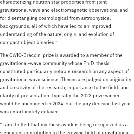
characterizing neutron star properties from joint
gravitational wave and electromagnetic observations, and
for disentangling cosmological from astrophysical
backgrounds, all of which have led to an improved
understanding of the nature, origin, and evolution of
compact object binaries.”
The GWIC-Braccini prize is awarded to a member of the
gravitational-wave community whose Ph.D. thesis
constituted particularly notable research on any aspect of
gravitational wave science. Theses are judged on originality
and creativity of the research, importance to the field, and
clarity of presentation. Typically the 2023 prize winner
would be announced in 2024, but the jury decision last year
was unfortunately delayed.
“I am thrilled that my thesis work is being recognized as a
significant contribution to the growing field of gravitational-