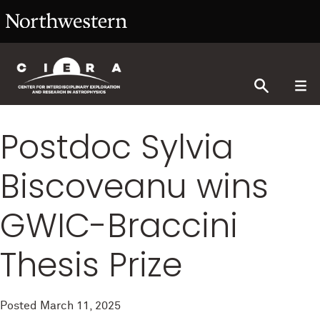
Postdoc Sylvia
Biscoveanu wins
GWIC-Braccini
Thesis Prize
Posted
March 11, 2025