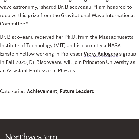
wave astronomy,” shared Dr. Biscoveanu. “I am honored to
receive this prize from the Gravitational Wave International
Committee.”
Dr. Biscoveanu received her Ph.D. from the Massachusetts
Institute of Technology (MIT) and is currently a NASA
Einstein Fellow working in Professor
Vicky Kalogera
‘s group.
In Fall 2025, Dr. Biscoveanu will join Princeton University as
an Assistant Professor in Physics.
Categories:
Achievement
,
Future Leaders