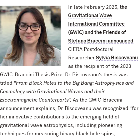
In late February 2025,
the
Gravitational Wave
International Committee
(GWIC) and the Friends of
Stefano Braccini announced
CIERA Postdoctoral
Researcher
Sylvia Biscoveanu
as the recipient of the 2023
GWIC-Braccini Thesis Prize. Dr. Biscoveanu’s thesis was
titled
“From Black Holes to the Big Bang: Astrophysics and
Cosmology with Gravitational Waves and their
Electromagnetic Counterparts”.
As the GWIC-Braccini
announcement explains, Dr. Biscoveanu was recognized “for
her innovative contributions to the emerging field of
gravitational wave astrophysics, including pioneering
techniques for measuring binary black hole spins,