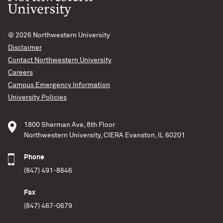
© 2026
Northwestern University
Disclaimer
Contact Northwestern University
Careers
Campus Emergency Information
University Policies
1800 Sherman Ave, 8th Floor
Northwestern University, CIERA Evanston, IL 60201
Phone
(847) 491-8646
Fax
(847) 467-0679