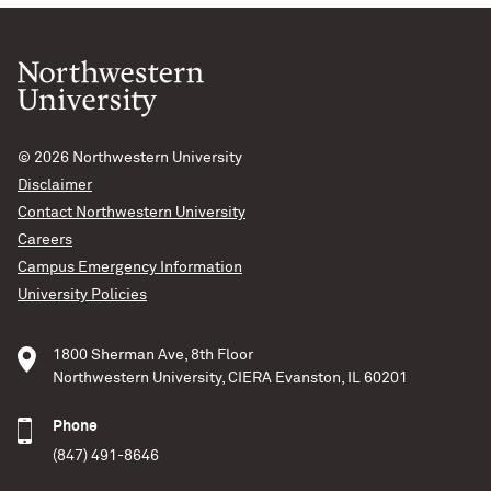
© 2026
Northwestern University
Disclaimer
Contact Northwestern University
Careers
Campus Emergency Information
University Policies
1800 Sherman Ave, 8th Floor
Northwestern University, CIERA Evanston, IL 60201
Phone
(847) 491-8646