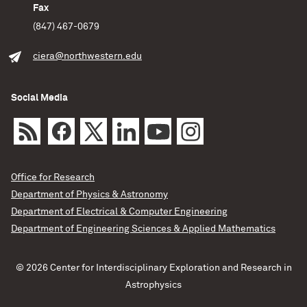
Fax
(847) 467-0679
ciera@northwestern.edu
Social Media
Office for Research
Department of Physics & Astronomy
Department of Electrical & Computer Engineering
Department of Engineering Sciences & Applied Mathematics
© 2026 Center for Interdisciplinary Exploration and Research in
Astrophysics