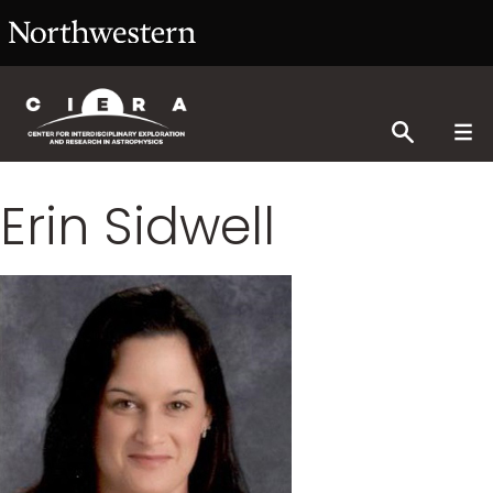
Erin Sidwell