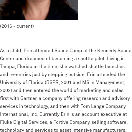
(2016 - current)
As a child, Erin attended Space Camp at the Kennedy Space
Center and dreamed of becoming a shuttle pilot. Living in
Tampa, Florida at the time, she watched shuttle launches
and re-entries just by stepping outside. Erin attended the
University of Florida (BSPR, 2001 and MS in Management,
2002) and then entered the world of marketing and sales,
first with Gartner, a company offering research and advisory
services in technology, and then with Tom Lange Company
International, Inc. Currently Erin is an account executive at
Fluke Digital Services, a Fortive Company, selling software,
technology and services to asset intensive manufacturers.