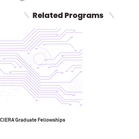
Related Programs
CIERA Graduate Fellowships