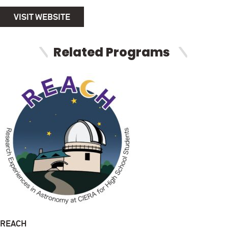
VISIT WEBSITE
Related Programs
REACH