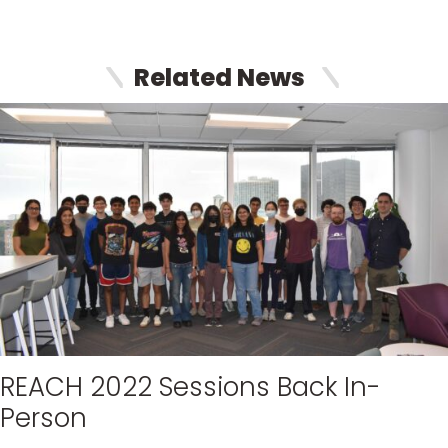
Related News
REACH 2022 Sessions Back In-
Person