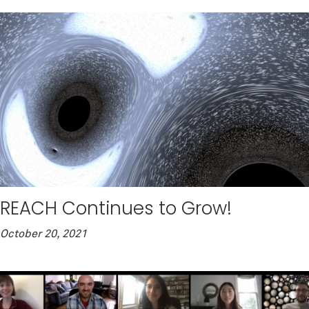
REACH Continues to Grow!
October 20, 2021