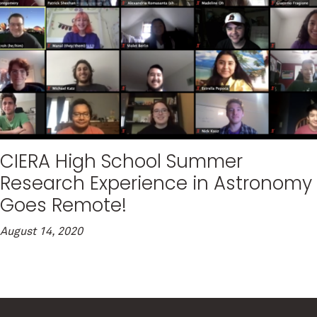
CIERA High School Summer
Research Experience in Astronomy
Goes Remote!
August 14, 2020