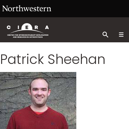
Patrick Sheehan