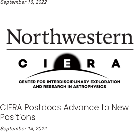
September 16, 2022
CIERA Postdocs Advance to New
Positions
September 14, 2022