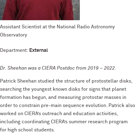
Assistant Scientist at the National Radio Astronomy
Observatory
Department:
External
Dr. Sheehan was a CIERA Postdoc from 2019 – 2022.
Patrick Sheehan studied the structure of protostellar disks,
searching the youngest known disks for signs that planet
formation has begun, and measuring protostar masses in
order to constrain pre-main sequence evolution. Patrick also
worked on CIERA’s outreach and education activities,
including coordinating CIERA’s summer research program
for high school students.