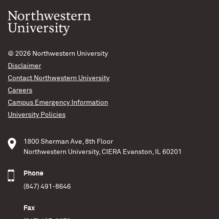
© 2026
Northwestern University
Disclaimer
Contact Northwestern University
Careers
Campus Emergency Information
University Policies
1800 Sherman Ave, 8th Floor
Northwestern University, CIERA Evanston, IL 60201
Phone
(847) 491-8646
Fax