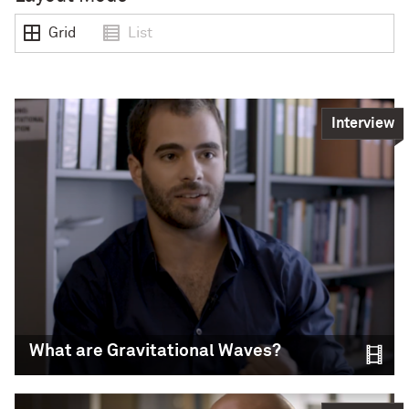
Grid
List
Interview
What are Gravitational Waves?