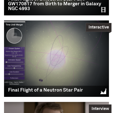
Education,
Science
GW170817 from Birth to Merger in Galaxy
NGC 4993
READ MORE
Interactive
Final Flight of a
Final Flight of a Neutron Star Pair
Neutron Star Pair:
GW170817 from Birth
to Merger in Galaxy
Interview