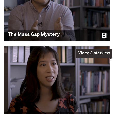
Science,
Education
READ MORE
The Signal
The Mass Gap Mystery
CIERA Associate Director and Northwestern LIGO
group member Shane Larson describes how
Video / Interview
different the 2017 Neutron Star Merger
(GW170817) signal is from previous signals.
LIGO-Virgo / Northwestern
Science,
Education
READ MORE