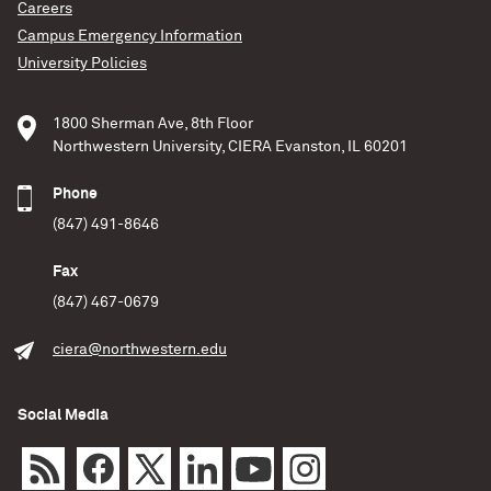
Ghosh, Haines, Singer & Vecchio (2018;
Careers
http://adsabs.harvard.edu/abs/2018MNRAS.479..601D)
Campus Emergency Information
we applied
University Policies
Del Pozzo, Berry, Ghosh, Haines, Singer & Vecchio
(2018)
1800 Sherman Ave, 8th Floor
Northwestern University, CIERA Evanston, IL 60201
READ MORE
Phone
(847) 491-8646
Fax
(847) 467-0679
ciera@northwestern.edu
Social Media