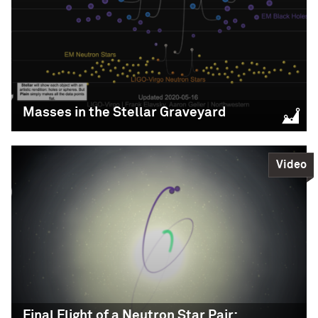
Visualization: LIGO-Virgo-KAGRA / Aaron Geller /
LIGO-Virgo / Northwestern
Northwestern
Science,
Education
READ MORE
READ MORE
Masses in the Stellar Graveyard
Video
Masses in the Stellar
Graveyard
Supported Browsers: Windows: Google Chrome
Mac: Google Chrome or Safari
Visualization: LIGO -Virgo / Frank Elavsky, Aaron
Geller / Northwestern
Final Flight of a Neutron Star Pair: