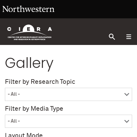
Gallery
Filter by Research Topic
Filter by Media Type
Layout Mode