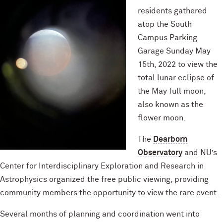
residents gathered
atop the South
Campus Parking
Garage Sunday May
15th, 2022 to view the
total lunar eclipse of
the May full moon,
also known as the
flower moon.
The
Dearborn
Observatory
and NU’s
Center for Interdisciplinary Exploration and Research in
Astrophysics organized the free public viewing, providing
community members the opportunity to view the rare event.
Several months of planning and coordination went into