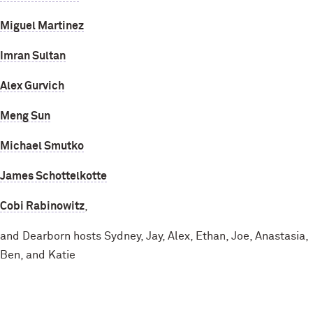
Miguel Martinez
Imran Sultan
Alex Gurvich
Meng Sun
Michael Smutko
James Schottelkotte
Cobi Rabinowitz
,
and Dearborn hosts Sydney, Jay, Alex, Ethan, Joe, Anastasia,
Ben, and Katie