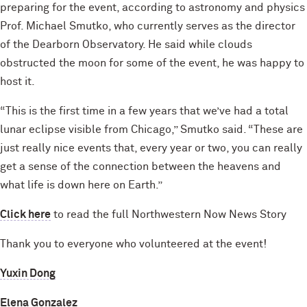
preparing for the event, according to astronomy and physics
Prof. Michael Smutko, who currently serves as the director
of the Dearborn Observatory. He said while clouds
obstructed the moon for some of the event, he was happy to
host it.
“This is the first time in a few years that we’ve had a total
lunar eclipse visible from Chicago,” Smutko said. “These are
just really nice events that, every year or two, you can really
get a sense of the connection between the heavens and
what life is down here on Earth.”
Click here
to read the full Northwestern Now News Story
Thank you to everyone who volunteered at the event!
Yuxin Dong
Elena Gonzalez