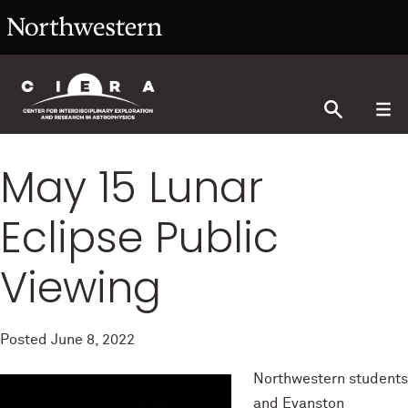
May 15 Lunar
Eclipse Public
Viewing
Posted
June 8, 2022
Northwestern students
and Evanston