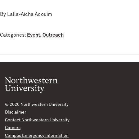
By Lalla-Aicha Adouim
Categories:
Event
,
Outreach
© 2026
Northwestern University
Disclaimer
Contact Northwestern University
Careers
Campus Emergency Information