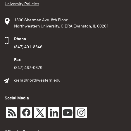
University Policies
1800 Sherman Ave, 8th Floor
Northwestern University, CIERA Evanston, IL 60201
Phone
(847) 491-8646
Fax
(847) 467-0679
ciera@northwestern.edu
Social Media