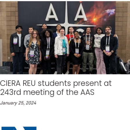
CIERA REU students present at
243rd meeting of the AAS
January 25, 2024