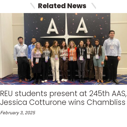
Related News
REU students present at 245th AAS,
Jessica Cotturone wins Chambliss
February 3, 2025