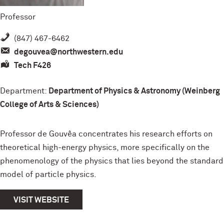
Professor
(847) 467-6462
degouvea@northwestern.edu
Tech F426
Department:
Department of Physics & Astronomy (Weinberg
College of Arts & Sciences)
Professor de Gouvêa concentrates his research efforts on
theoretical high-energy physics, more specifically on the
phenomenology of the physics that lies beyond the standard
model of particle physics.
VISIT WEBSITE