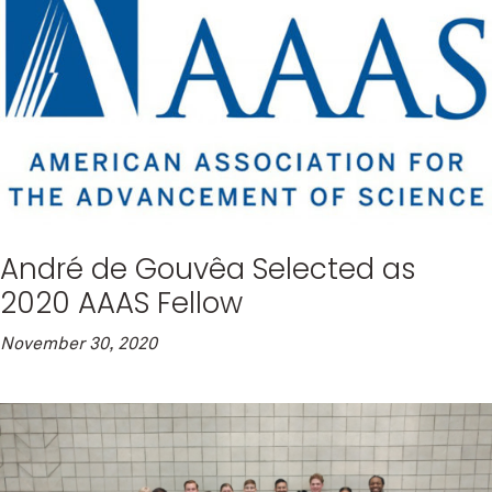
André de Gouvêa Selected as
2020 AAAS Fellow
November 30, 2020