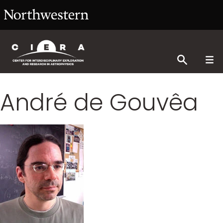
André de Gouvêa