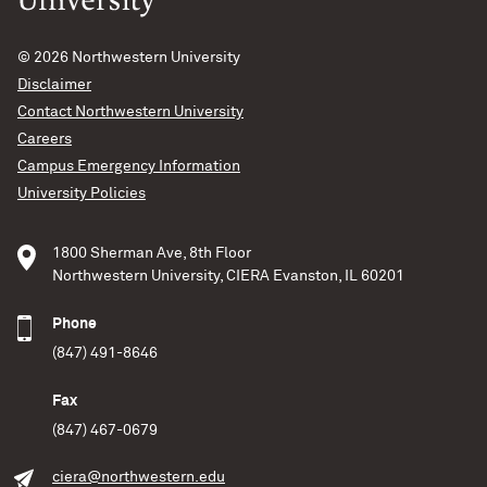
© 2026
Northwestern University
Disclaimer
Contact Northwestern University
Careers
Campus Emergency Information
University Policies
1800 Sherman Ave, 8th Floor
Northwestern University, CIERA Evanston, IL 60201
Phone
(847) 491-8646
Fax
(847) 467-0679
ciera@northwestern.edu