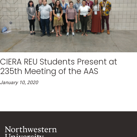
CIERA REU Students Present at
235th Meeting of the AAS
January 10, 2020