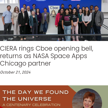
CIERA rings Cboe opening bell,
returns as NASA Space Apps
Chicago partner
October 21, 2024