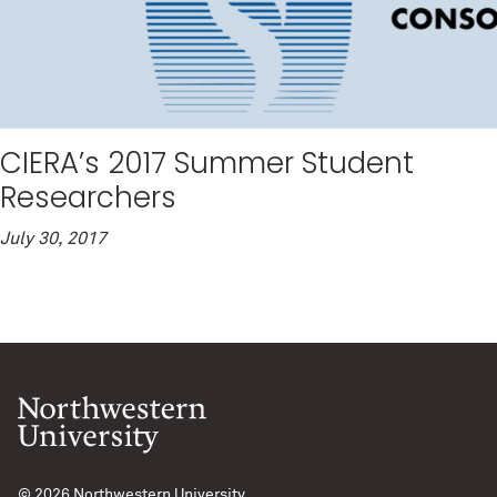
CIERA’s 2017 Summer Student
Researchers
July 30, 2017
© 2026
Northwestern University