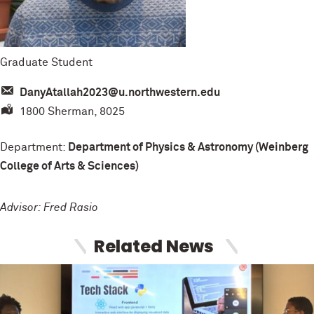
Graduate Student
DanyAtallah2023@u.northwestern.edu
1800 Sherman, 8025
Department:
Department of Physics & Astronomy (Weinberg
College of Arts & Sciences)
Advisor: Fred Rasio
Related News