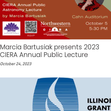
Marcia Bartusiak presents 2023
CIERA Annual Public Lecture
October 24, 2023