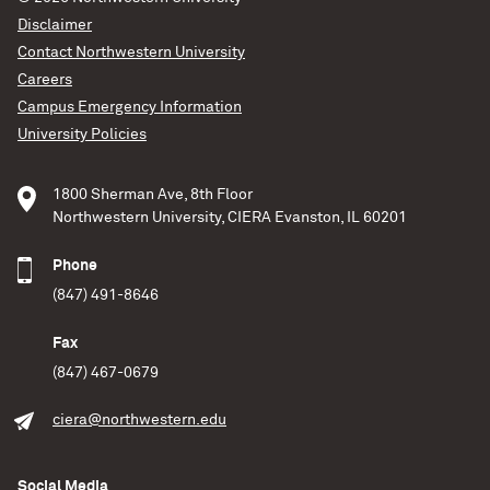
Disclaimer
Contact Northwestern University
Careers
Campus Emergency Information
University Policies
1800 Sherman Ave, 8th Floor
Northwestern University, CIERA Evanston, IL 60201
Phone
(847) 491-8646
Fax
(847) 467-0679
ciera@northwestern.edu
Social Media