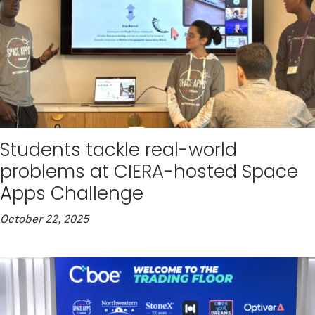
Students tackle real-world
problems at CIERA-hosted Space
Apps Challenge
October 22, 2025