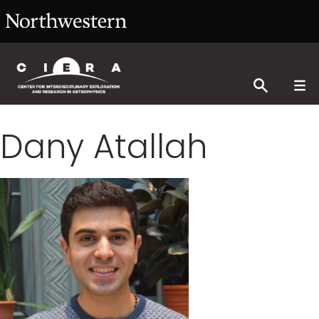
Dany Atallah