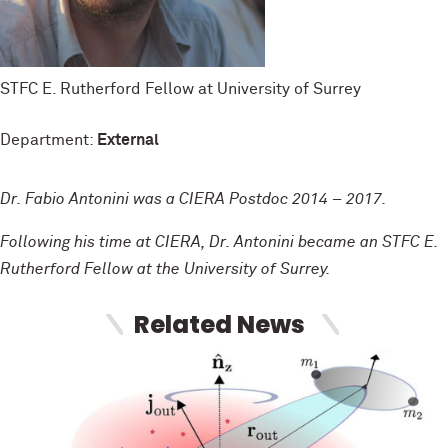
STFC E. Rutherford Fellow at University of Surrey
Department:
External
Dr. Fabio Antonini was a CIERA Postdoc 2014 – 2017.
Following his time at CIERA, Dr. Antonini became an STFC E.
Rutherford Fellow at the University of Surrey.
Related News