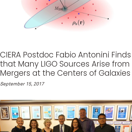
CIERA Postdoc Fabio Antonini Finds
that Many LIGO Sources Arise from
Mergers at the Centers of Galaxies
September 15, 2017