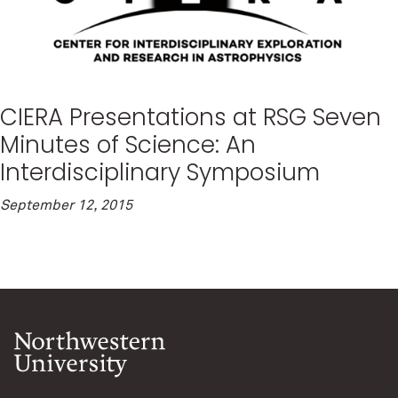
CIERA Presentations at RSG Seven
Minutes of Science: An
Interdisciplinary Symposium
September 12, 2015