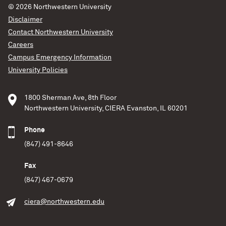
© 2026
Northwestern University
Disclaimer
Contact Northwestern University
Careers
Campus Emergency Information
University Policies
1800 Sherman Ave, 8th Floor
Northwestern University, CIERA Evanston, IL 60201
Phone
(847) 491-8646
Fax
(847) 467-0679
ciera@northwestern.edu