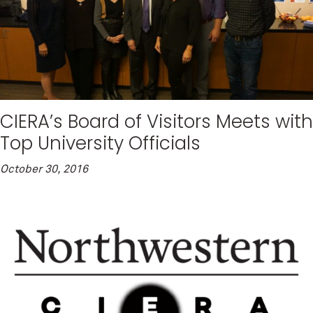
CIERA’s Board of Visitors Meets with
Top University Officials
October 30, 2016