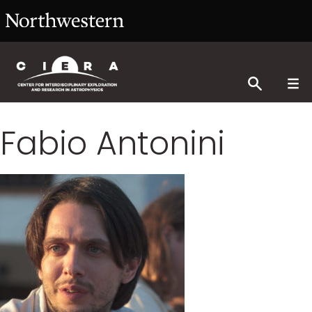
Fabio Antonini