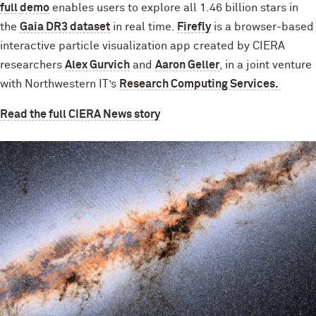
full demo
enables users to explore all 1.46 billion stars in
the
Gaia DR3 dataset
in real time.
Firefly
is a browser-based
interactive particle visualization app created by CIERA
researchers
Alex Gurvich
and
Aaron Geller
, in a joint venture
with Northwestern IT’s
Research Computing Services.
Read the full CIERA News story