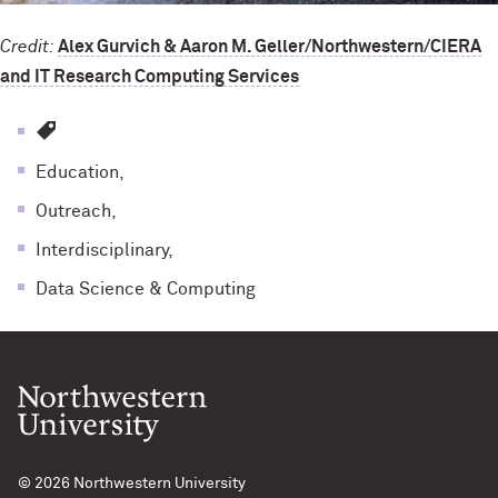
Credit:
Alex Gurvich & Aaron M. Geller/Northwestern/CIERA
and IT Research Computing Services
Education,
Outreach,
Interdisciplinary,
Data Science & Computing
© 2026
Northwestern University