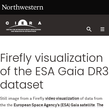
Firefly visualization
of the ESA Gaia DR3
dataset
Still image from a Firefly
video visualization
of data from
the the
European Space Agency’s (ESA) Gaia satellite
.
The