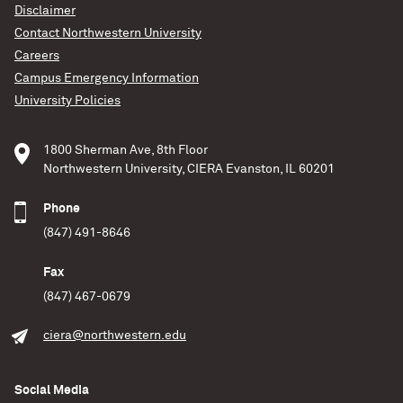
Disclaimer
Contact Northwestern University
Careers
Campus Emergency Information
University Policies
1800 Sherman Ave, 8th Floor
Northwestern University, CIERA Evanston, IL 60201
Phone
(847) 491-8646
Fax
(847) 467-0679
ciera@northwestern.edu
Social Media