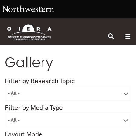
Gallery
Filter by Research Topic
Filter by Media Type
Layout Mode