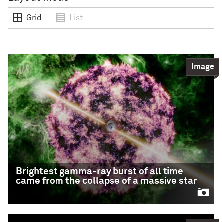
Grid
List
Image
Brightest gamma-ray burst of all time
came from the collapse of a massive star