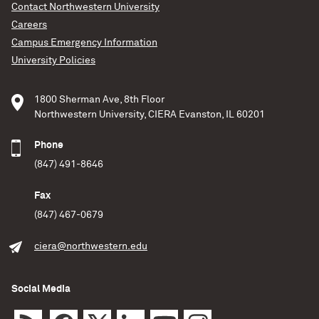
Contact Northwestern University
University
A Northwestern University-led team of researchers
Careers
developed the first 3D simulations of energy
Education,
Science,
Outreach
Campus Emergency Information
rippling from a massive star’s core to its outer
University Policies
surface. Using these new models, the researchers
READ MORE
determined, for the first time, how much stars
should innately twinkle. The team converted these
1800 Sherman Ave, 8th Floor
rippling waves of gas into sound waves, enabling
Northwestern University, CIERA Evanston, IL 60201
listeners to hear
Phone
Northwestern University
(847) 491-8646
READ MORE
Fax
(847) 467-0679
ciera@northwestern.edu
Social Media