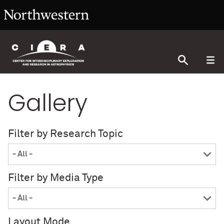
Gallery
Filter by Research Topic
Filter by Media Type
Layout Mode