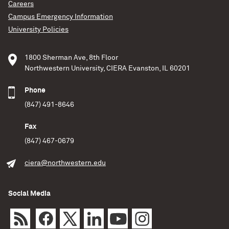
these kinds of events are factories for a significant
Careers
portion of the universe’s heavy elements, including
Campus Emergency Information
gold. Read the full Northwestern News story:
University Policies
December 7, 2022
A. Simonnet (Sonoma State University) and NASA’s
1800 Sherman Ave, 8th Floor
Goddard Space Flight Center
Northwestern University, CIERA Evanston, IL 60201
READ MORE
Phone
(847) 491-8646
Fax
(847) 467-0679
ciera@northwestern.edu
Social Media