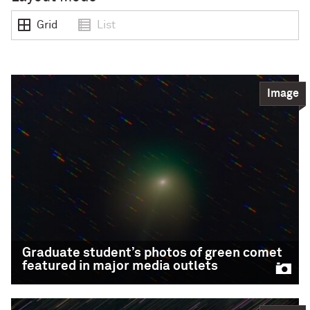
Grid
List
Image
Graduate student’s photos of green comet
featured in major media outlets