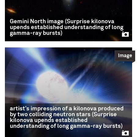
gravitational waves
READ MORE
Gemini North image (Surprise kilonova
upends established understanding of long
gamma-ray bursts)
Image
Gemini North image
(Surprise kilonova
upends established
understanding of long
gamma-ray bursts)
artist’s impression of a kilonova produced
by two colliding neutron stars (Surprise
This Gemini North image, superimposed on an
kilonova upends established
image taken with the Hubble Space Telescope,
understanding of long gamma-ray bursts)
shows the telltale near-infrared afterglow of a
kilonova produced by a long GRB (GRB 211211A).