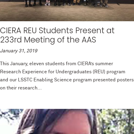
CIERA REU Students Present at
233rd Meeting of the AAS
January 31, 2019
This January, eleven students from CIERA’s summer
Research Experience for Undergraduates (REU) program
and our LSSTC Enabling Science program presented posters
on their research...