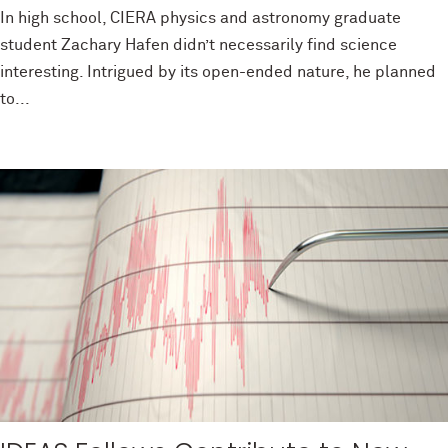
In high school, CIERA physics and astronomy graduate
student Zachary Hafen didn’t necessarily find science
interesting. Intrigued by its open-ended nature, he planned
to...