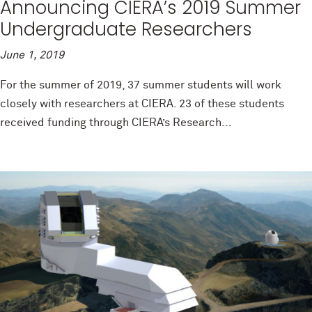
Announcing CIERA’s 2019 Summer
Undergraduate Researchers
June 1, 2019
For the summer of 2019, 37 summer students will work
closely with researchers at CIERA. 23 of these students
received funding through CIERA’s Research...