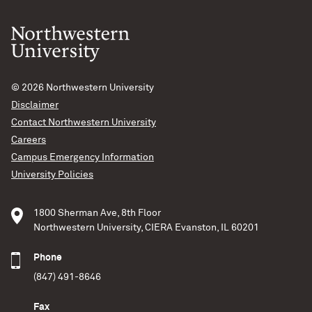
© 2026
Northwestern University
Disclaimer
Contact Northwestern University
Careers
Campus Emergency Information
University Policies
1800 Sherman Ave, 8th Floor
Northwestern University, CIERA Evanston, IL 60201
Phone
(847) 491-8646
Fax