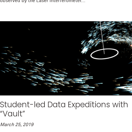
observed by the Laser Interferometer...
Student-led Data Expeditions with
“Vault”
March 25, 2019