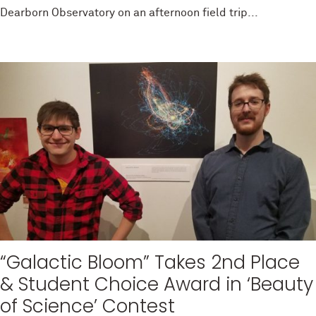
Dearborn Observatory on an afternoon field trip...
“Galactic Bloom” Takes 2nd Place
& Student Choice Award in ‘Beauty
of Science’ Contest