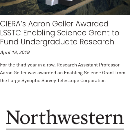
CIERA’s Aaron Geller Awarded
LSSTC Enabling Science Grant to
Fund Undergraduate Research
April 18, 2019
For the third year in a row, Research Assistant Professor
Aaron Geller was awarded an Enabling Science Grant from
the Large Synoptic Survey Telescope Corporation...