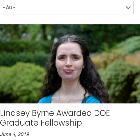
Lindsey Byrne Awarded DOE
Graduate Fellowship
June 4, 2019