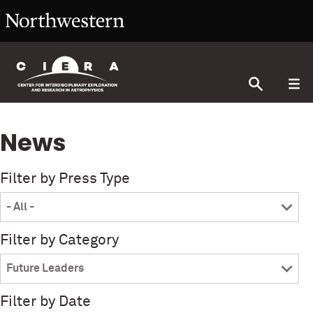
News
Filter by Press Type
Filter by Category
Filter by Date