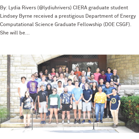
By: Lydia Rivers (@lydiuhrivers) CIERA graduate student
Lindsey Byrne received a prestigious Department of Energy
Computational Science Graduate Fellowship (DOE CSGF).
She will be...