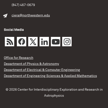
(847) 467-0679
ciera@northwestern.edu
Social Media
Office for Research
Department of Physics & Astronomy
Department of Electrical & Computer Engineering
Department of Engineering Sciences & Applied Mathematics
© 2026 Center for Interdisciplinary Exploration and Research in
Astrophysics