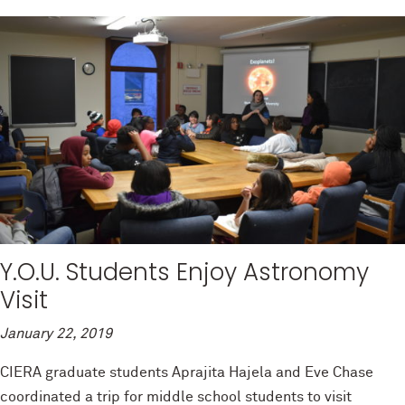
Y.O.U. Students Enjoy Astronomy
Visit
January 22, 2019
CIERA graduate students Aprajita Hajela and Eve Chase
coordinated a trip for middle school students to visit