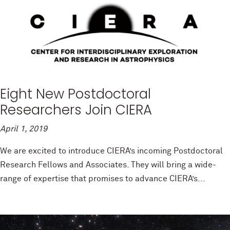
Eight New Postdoctoral
Researchers Join CIERA
April 1, 2019
We are excited to introduce CIERA’s incoming Postdoctoral
Research Fellows and Associates. They will bring a wide-
range of expertise that promises to advance CIERA’s...