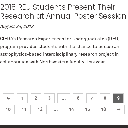
2018 REU Students Present Their
Research at Annual Poster Session
August 24, 2018
CIERA’s Research Experiences for Undergraduates (REU)
program provides students with the chance to pursue an
astrophysics-based interdisciplinary research project in
collaboration with Northwestern faculty. This year,...
←
1
2
3
…
6
7
8
9
10
11
12
…
14
15
16
→