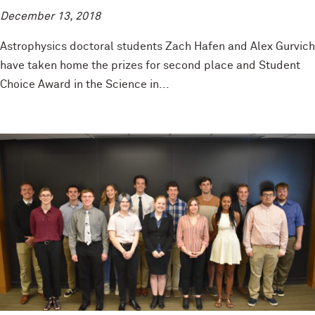
December 13, 2018
Astrophysics doctoral students Zach Hafen and Alex Gurvich
have taken home the prizes for second place and Student
Choice Award in the Science in...