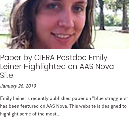
Paper by CIERA Postdoc Emily
Leiner Highlighted on AAS Nova
Site
January 28, 2019
Emily Leiner’s recently published paper on “blue stragglers”
has been featured on AAS Nova. This website is designed to
highlight some of the most...