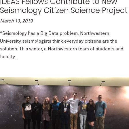
IDEAS Fellows Contribute to New
Seismology Citizen Science Project
March 13, 2019
“Seismology has a Big Data problem. Northwestern
University seismologists think everyday citizens are the
solution. This winter, a Northwestern team of students and
faculty...