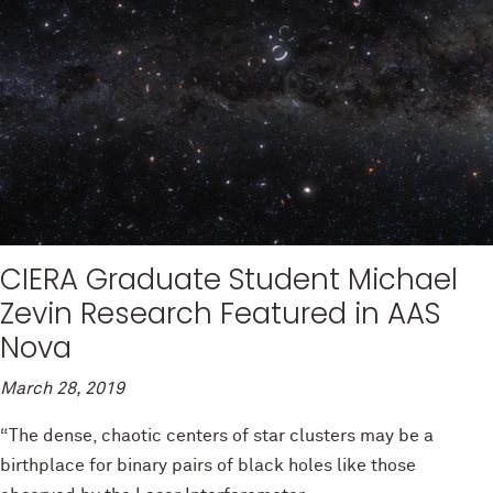
CIERA Graduate Student Michael
Zevin Research Featured in AAS
Nova
March 28, 2019
“The dense, chaotic centers of star clusters may be a
birthplace for binary pairs of black holes like those