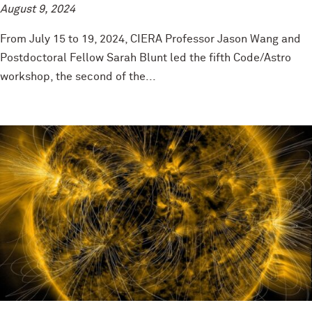
August 9, 2024
From July 15 to 19, 2024, CIERA Professor Jason Wang and
Postdoctoral Fellow Sarah Blunt led the fifth Code/Astro
workshop, the second of the...