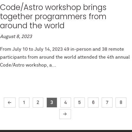
Code/Astro workshop brings
together programmers from
around the world
August 8, 2023
From July 10 to July 14, 2023 49 in-person and 38 remote
participants from around the world attended the 4th annual
Code/Astro workshop, a...
←
1
2
3
4
5
6
7
8
→