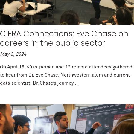
CIERA Connections: Eve Chase on
careers in the public sector
May 3, 2024
On April 15, 40 in-person and 13 remote attendees gathered
to hear from Dr. Eve Chase, Northwestern alum and current
data scientist. Dr. Chase’s journey...