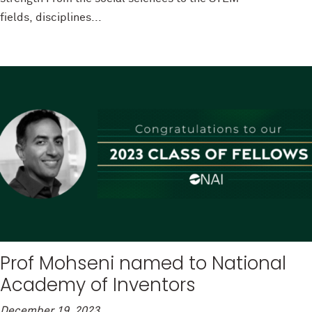
fields, disciplines...
Prof Mohseni named to National
Academy of Inventors
December 19, 2023