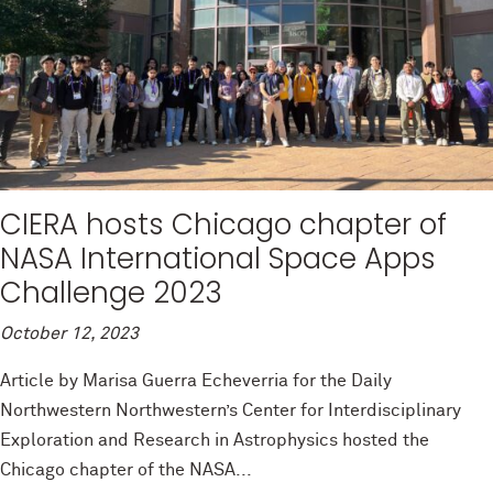
CIERA hosts Chicago chapter of
NASA International Space Apps
Challenge 2023
October 12, 2023
Article by Marisa Guerra Echeverria for the Daily
Northwestern Northwestern’s Center for Interdisciplinary
Exploration and Research in Astrophysics hosted the
Chicago chapter of the NASA...