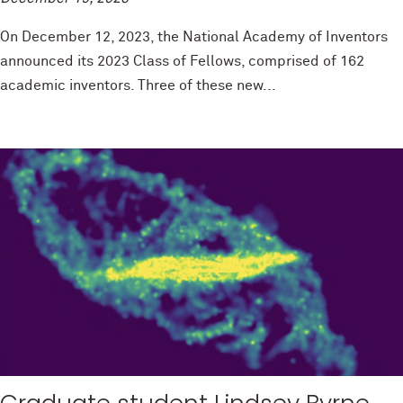
On December 12, 2023, the National Academy of Inventors
announced its 2023 Class of Fellows, comprised of 162
academic inventors. Three of these new...