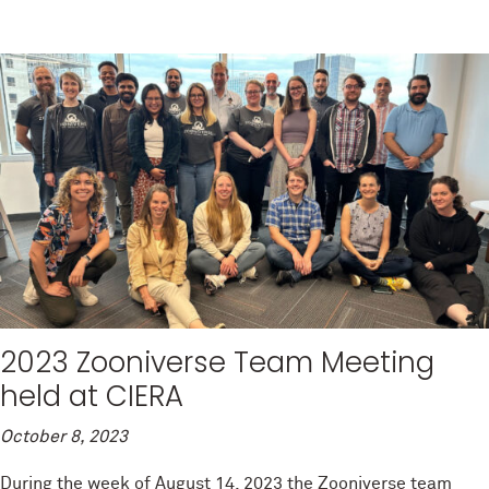
2023 Zooniverse Team Meeting
held at CIERA
October 8, 2023
During the week of August 14, 2023 the Zooniverse team