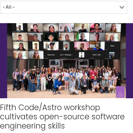
Fifth Code/Astro workshop
cultivates open-source software
engineering skills