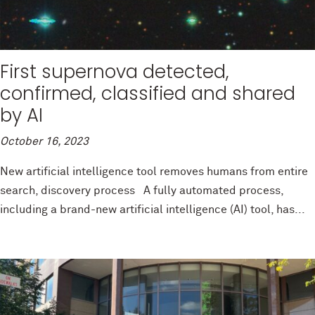
First supernova detected,
confirmed, classified and shared
by AI
October 16, 2023
New artificial intelligence tool removes humans from entire
search, discovery process A fully automated process,
including a brand-new artificial intelligence (AI) tool, has...