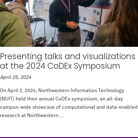
Presenting talks and visualizations
at the 2024 CoDEx Symposium
April 25, 2024
On April 2, 2024, Northwestern Information Technology
(NUIT) held their annual CoDEx symposium, an all-day
campus-wide showcase of computational and data-enabled
research at Northwestern....