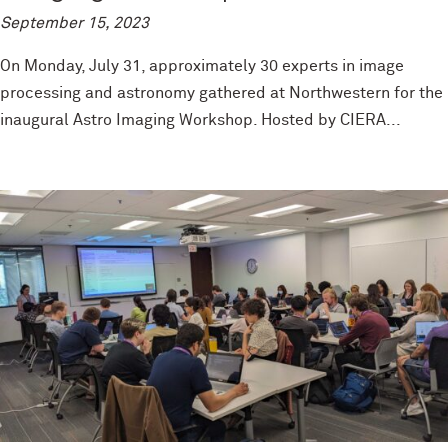
September 15, 2023
On Monday, July 31, approximately 30 experts in image
processing and astronomy gathered at Northwestern for the
inaugural Astro Imaging Workshop. Hosted by CIERA...