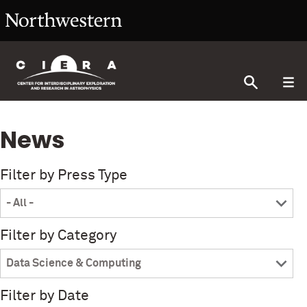
News
Filter by Press Type
Filter by Category
Filter by Date