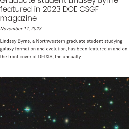
Graduate student Lindsey Byrne
featured in 2023 DOE CSGF
magazine
November 17, 2023
Lindsey Byrne, a Northwestern graduate student studying
galaxy formation and evolution, has been featured in and on
the front cover of DEIXIS, the annually...