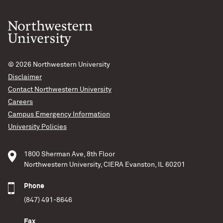
© 2026
Northwestern University
Disclaimer
Contact Northwestern University
Careers
Campus Emergency Information
University Policies
1800 Sherman Ave, 8th Floor
Northwestern University, CIERA Evanston, IL 60201
Phone
(847) 491-8646
Fax