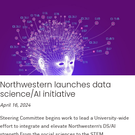
Northwestern launches data
science/AI initiative
April 16, 2024
Steering Committee begins work to lead a University-wide
effort to integrate and elevate Northwestern’s DS/AI
strength From the social sciences to the STEM