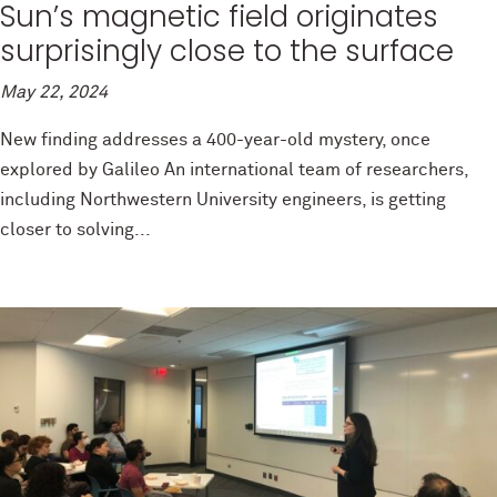
Sun’s magnetic field originates
surprisingly close to the surface
May 22, 2024
New finding addresses a 400-year-old mystery, once
explored by Galileo An international team of researchers,
including Northwestern University engineers, is getting
closer to solving...