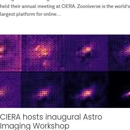
held their annual meeting at CIERA. Zooniverse is the world’s
largest platform for online...
CIERA hosts inaugural Astro
Imaging Workshop