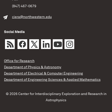
(847) 467-0679
ciera@northwestern.edu
Social Media
Office for Research
Department of Physics & Astronomy
Department of Electrical & Computer Engineering
Department of Engineering Sciences & Applied Mathematics
© 2026 Center for Interdisciplinary Exploration and Research in
Astrophysics