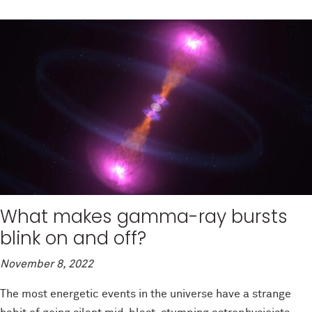
What makes gamma-ray bursts
blink on and off?
November 8, 2022
The most energetic events in the universe have a strange