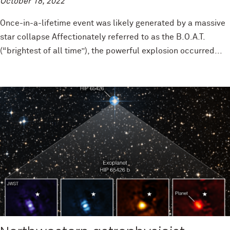
October 18, 2022
Once-in-a-lifetime event was likely generated by a massive
star collapse Affectionately referred to as the B.O.A.T.
(“brightest of all time”), the powerful explosion occurred...