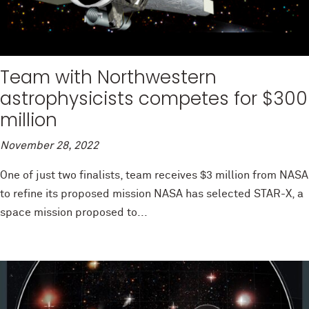
Team with Northwestern
astrophysicists competes for $300
million
November 28, 2022
One of just two finalists, team receives $3 million from NASA
to refine its proposed mission NASA has selected STAR-X, a
space mission proposed to...