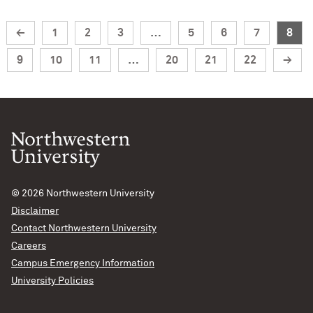
←
1
2
3
…
5
6
7
8
9
10
11
…
20
21
22
→
© 2026
Northwestern University
Disclaimer
Contact Northwestern University
Careers
Campus Emergency Information
University Policies