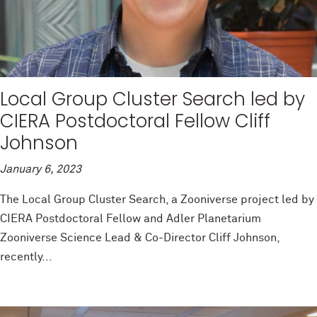
Local Group Cluster Search led by
CIERA Postdoctoral Fellow Cliff
Johnson
January 6, 2023
The Local Group Cluster Search, a Zooniverse project led by
CIERA Postdoctoral Fellow and Adler Planetarium
Zooniverse Science Lead & Co-Director Cliff Johnson,
recently...