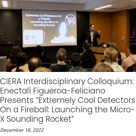
CIERA Interdisciplinary Colloquium:
Enectalí Figueroa-Feliciano
Presents “Extremely Cool Detectors
On a Fireball: Launching the Micro-
X Sounding Rocket”
December 16, 2022