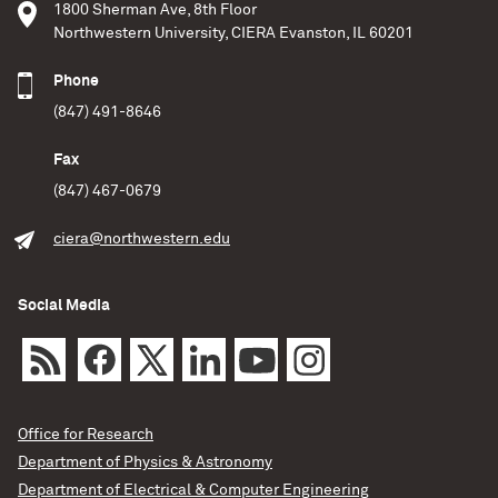
1800 Sherman Ave, 8th Floor
Northwestern University, CIERA Evanston, IL 60201
Phone
(847) 491-8646
Fax
(847) 467-0679
ciera@northwestern.edu
Social Media
Office for Research
Department of Physics & Astronomy
Department of Electrical & Computer Engineering