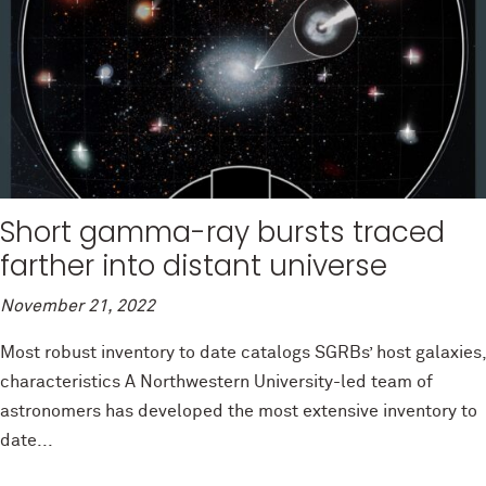
Short gamma-ray bursts traced
farther into distant universe
November 21, 2022
Most robust inventory to date catalogs SGRBs’ host galaxies,
characteristics A Northwestern University-led team of
astronomers has developed the most extensive inventory to
date...