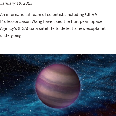
January 18, 2023
An international team of scientists including CIERA
Professor Jason Wang have used the European Space
Agency’s (ESA) Gaia satellite to detect a new exoplanet
undergoing...