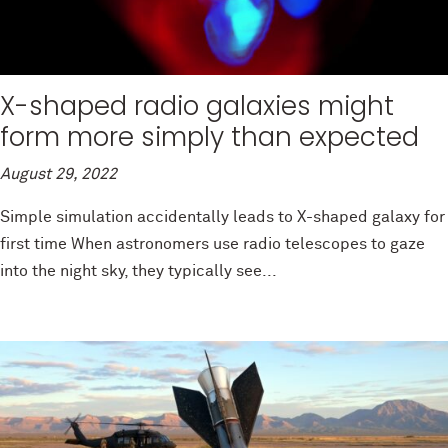
X-shaped radio galaxies might
form more simply than expected
August 29, 2022
Simple simulation accidentally leads to X-shaped galaxy for
first time When astronomers use radio telescopes to gaze
into the night sky, they typically see...