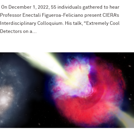
On December 1, 2022, 55 individuals gathered to hear
Professor Enectali Figueroa-Feliciano present CIERA’s
Interdisciplinary Colloquium. His talk, “Extremely Cool
Detectors on a...