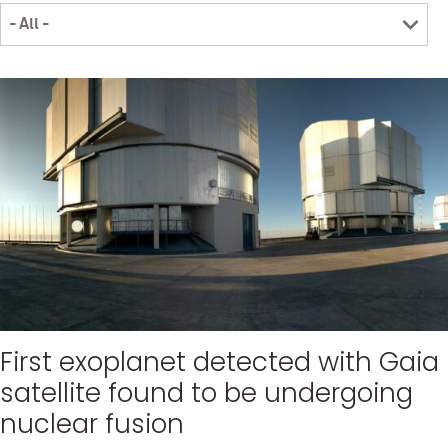
First exoplanet detected with Gaia
satellite found to be undergoing
nuclear fusion