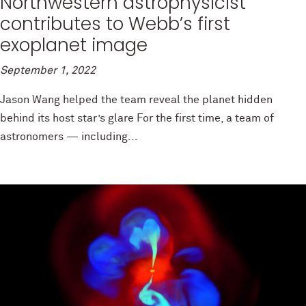
Northwestern astrophysicist
contributes to Webb’s first
exoplanet image
September 1, 2022
Jason Wang helped the team reveal the planet hidden
behind its host star’s glare For the first time, a team of
astronomers — including...