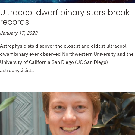
Ultracool dwarf binary stars break
records
January 17, 2023
Astrophysicists discover the closest and oldest ultracool
dwarf binary ever observed Northwestern University and the
University of California San Diego (UC San Diego)
astrophysicists...