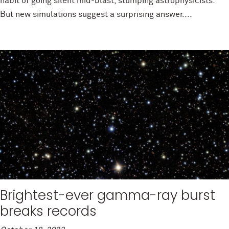
habit of going silent mid-blast, stumping astrophysicists.
But new simulations suggest a surprising answer....
Brightest-ever gamma-ray burst
breaks records