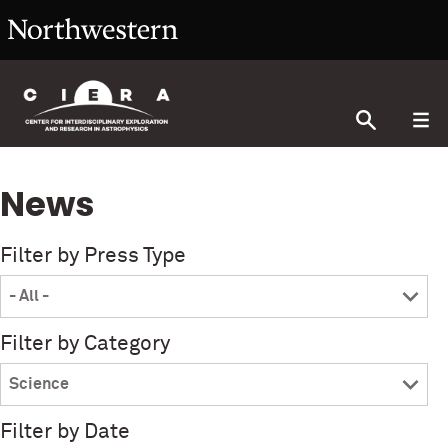
News
Filter by Press Type
Filter by Category
Filter by Date