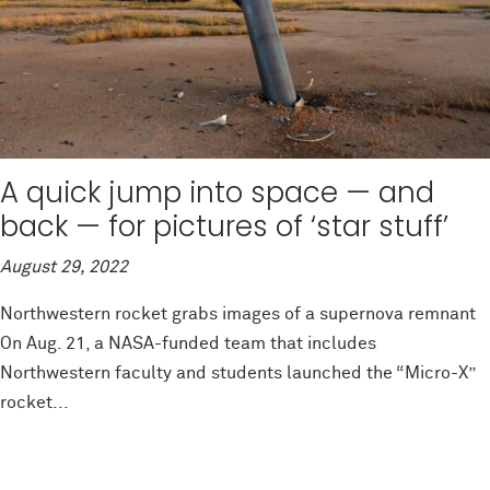
A quick jump into space — and
back — for pictures of ‘star stuff’
August 29, 2022
Northwestern rocket grabs images of a supernova remnant
On Aug. 21, a NASA-funded team that includes
Northwestern faculty and students launched the “Micro-X”
rocket...