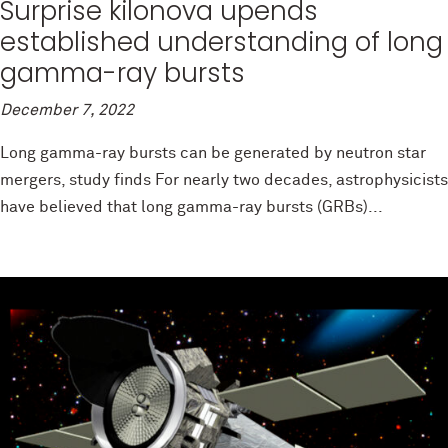
Surprise kilonova upends
established understanding of long
gamma-ray bursts
December 7, 2022
Long gamma-ray bursts can be generated by neutron star
mergers, study finds For nearly two decades, astrophysicists
have believed that long gamma-ray bursts (GRBs)...