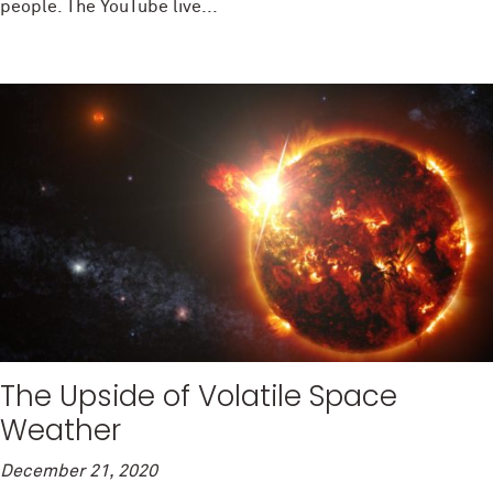
people. The YouTube live...
The Upside of Volatile Space
Weather
December 21, 2020