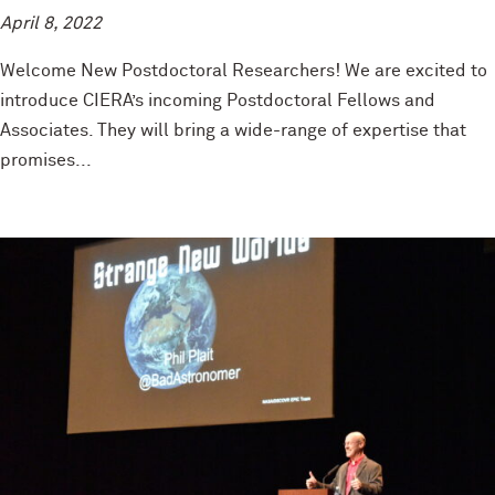
April 8, 2022
Welcome New Postdoctoral Researchers! We are excited to
introduce CIERA’s incoming Postdoctoral Fellows and
Associates. They will bring a wide-range of expertise that
promises...