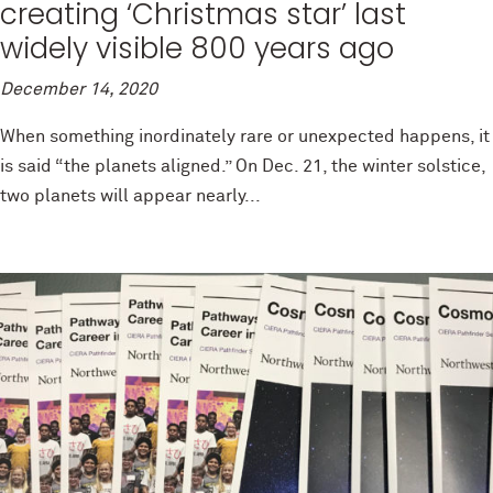
creating ‘Christmas star’ last
widely visible 800 years ago
December 14, 2020
When something inordinately rare or unexpected happens, it
is said “the planets aligned.” On Dec. 21, the winter solstice,
two planets will appear nearly...