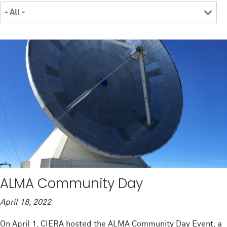
ALMA Community Day
April 18, 2022
On April 1, CIERA hosted the ALMA Community Day Event, a