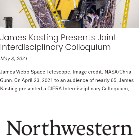
James Kasting Presents Joint
Interdisciplinary Colloquium
May 3, 2021
James Webb Space Telescope. Image credit: NASA/Chris
Gunn. On April 23, 2021 to an audience of nearly 65, James
Kasting presented a CIERA Interdisciplinary Colloquium,...