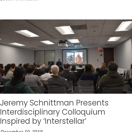
Jeremy Schnittman Presents
Interdisciplinary Colloquium
Inspired by ‘Interstellar’