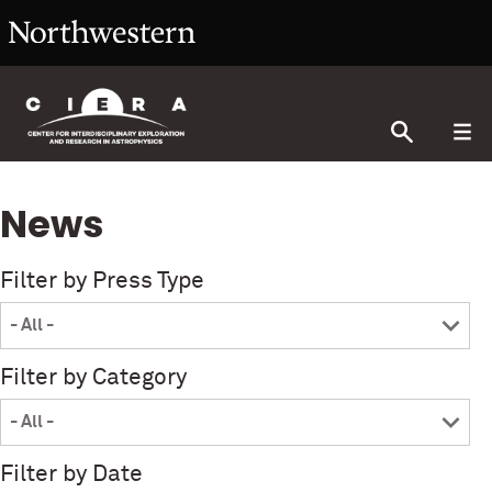
News
Filter by Press Type
Filter by Category
Filter by Date