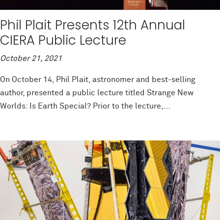
Phil Plait Presents 12th Annual
CIERA Public Lecture
October 21, 2021
On October 14, Phil Plait, astronomer and best-selling
author, presented a public lecture titled Strange New
Worlds: Is Earth Special? Prior to the lecture,...