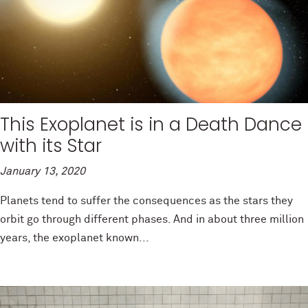
This Exoplanet is in a Death Dance
with its Star
January 13, 2020
Planets tend to suffer the consequences as the stars they
orbit go through different phases. And in about three million
years, the exoplanet known...