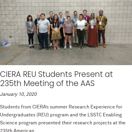
CIERA REU Students Present at
235th Meeting of the AAS
January 10, 2020
Students from CIERA’s summer Research Experience for
Undergraduates (REU) program and the LSSTC Enabling
Science program presented their research projects at the
235th American...