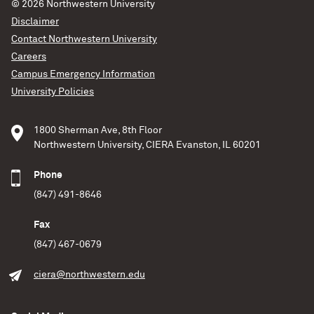
© 2026
Northwestern University
Disclaimer
Contact Northwestern University
Careers
Campus Emergency Information
University Policies
1800 Sherman Ave, 8th Floor
Northwestern University, CIERA Evanston, IL 60201
Phone
(847) 491-8646
Fax
(847) 467-0679
ciera@northwestern.edu