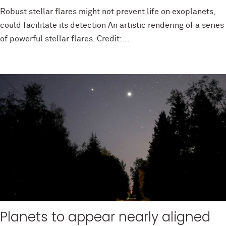
Robust stellar flares might not prevent life on exoplanets,
could facilitate its detection An artistic rendering of a series
of powerful stellar flares. Credit:...
Planets to appear nearly aligned