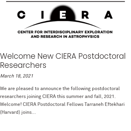
Welcome New CIERA Postdoctoral
Researchers
March 18, 2021
We are pleased to announce the following postdoctoral
researchers joining CIERA this summer and fall, 2021.
Welcome! CIERA Postdoctoral Fellows Tarraneh Eftekhari
(Harvard) joins...