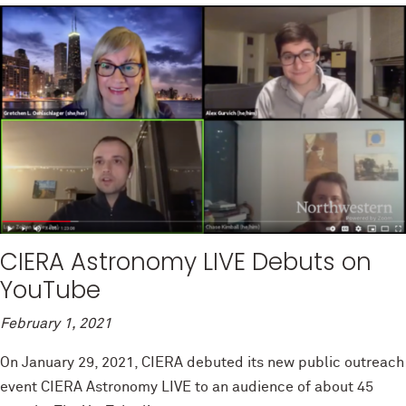
CIERA Astronomy LIVE Debuts on
YouTube
February 1, 2021
On January 29, 2021, CIERA debuted its new public outreach
event CIERA Astronomy LIVE to an audience of about 45