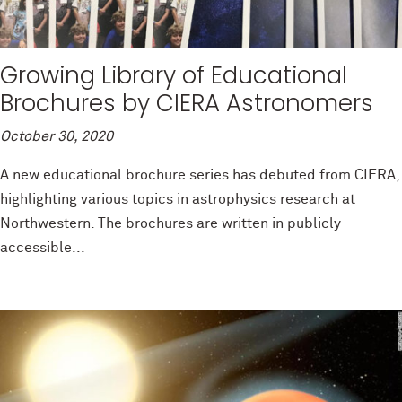
Growing Library of Educational
Brochures by CIERA Astronomers
October 30, 2020
A new educational brochure series has debuted from CIERA,
highlighting various topics in astrophysics research at
Northwestern. The brochures are written in publicly
accessible...