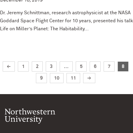
December 10, 2019
Dr. Jeremy Schnittman, research astrophysicist at the NASA
Goddard Space Flight Center for 10 years, presented his talk
Life on Miller’s Planet: The Habitability...
←
1
2
3
…
5
6
7
8
9
10
11
→