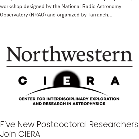
workshop designed by the National Radio Astronomy
Observatory (NRAO) and organized by Tarraneh...
Five New Postdoctoral Researchers
Join CIERA