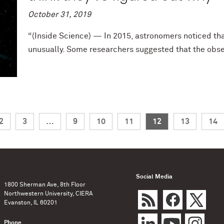
October 31, 2019
“(Inside Science) — In 2015, astronomers noticed th
unusually. Some researchers suggested that the obser
2
3
…
9
10
11
12
13
14
Social Media
1800 Sherman Ave, 8th Floor
Northwestern University, CIERA
Evanston, IL 60201
Phone