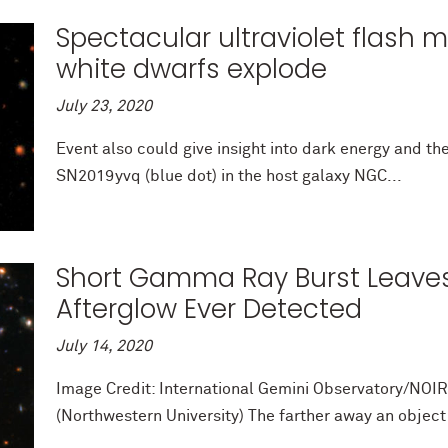
Spectacular ultraviolet flash m
white dwarfs explode
July 23, 2020
Event also could give insight into dark energy and th
SN2019yvq (blue dot) in the host galaxy NGC...
Short Gamma Ray Burst Leaves
Afterglow Ever Detected
July 14, 2020
Image Credit: International Gemini Observatory/NO
(Northwestern University) The farther away an object li