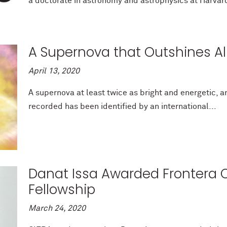
a doctorate in astronomy and astrophysics at Harvard
A Supernova that Outshines Al
April 13, 2020
A supernova at least twice as bright and energetic, 
recorded has been identified by an international...
Danat Issa Awarded Frontera 
Fellowship
March 24, 2020