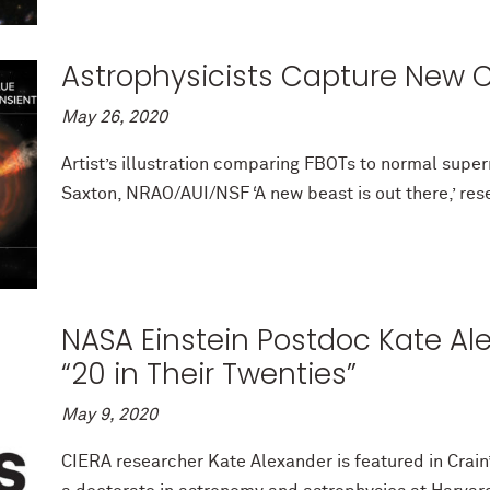
Astrophysicists Capture New C
May 26, 2020
Artist’s illustration comparing FBOTs to normal supe
Saxton, NRAO/AUI/NSF ‘A new beast is out there,’ rese
NASA Einstein Postdoc Kate Al
“20 in Their Twenties”
May 9, 2020
CIERA researcher Kate Alexander is featured in Crain’