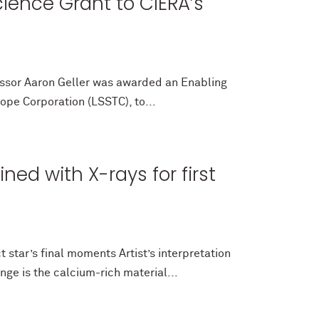
ience Grant to CIERA’s
fessor Aaron Geller was awarded an Enabling
ope Corporation (LSSTC), to...
ed with X-rays for first
star’s final moments Artist’s interpretation
ge is the calcium-rich material...