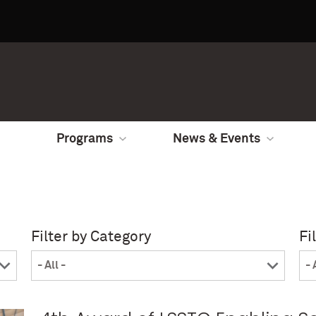
Programs
News & Events
Filter by Category
Fi