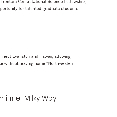
Frontera Computational Science Fellowship,
portunity for talented graduate students...
nnect Evanston and Hawaii, allowing
ace without leaving home “Northwestern
n inner Milky Way