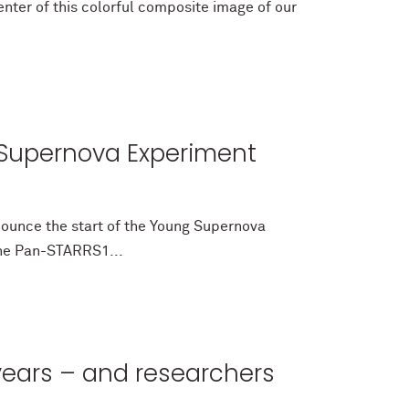
nter of this colorful composite image of our
g Supernova Experiment
ounce the start of the Young Supernova
the Pan-STARRS1...
 years – and researchers