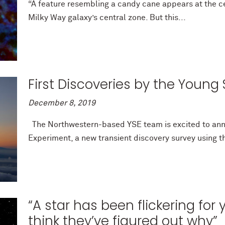
“A feature resembling a candy cane appears at the ce
Milky Way galaxy’s central zone. But this...
First Discoveries by the Youn
December 8, 2019
The Northwestern-based YSE team is excited to ann
Experiment, a new transient discovery survey using 
“A star has been flickering for
think they’ve figured out why”