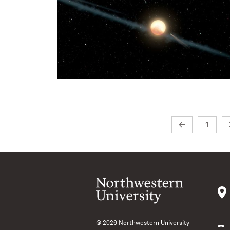
←
1
© 2026
Northwestern University