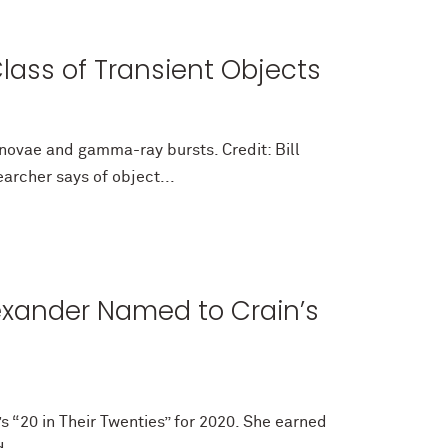
lass of Transient Objects
rnovae and gamma-ray bursts. Credit: Bill
archer says of object...
exander Named to Crain’s
s “20 in Their Twenties” for 2020. She earned