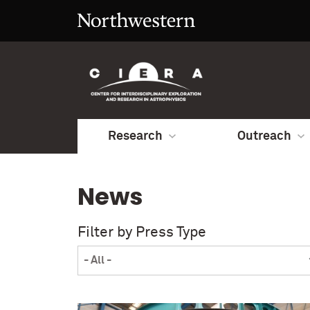
Research
Outreach
News
Filter by Press Type